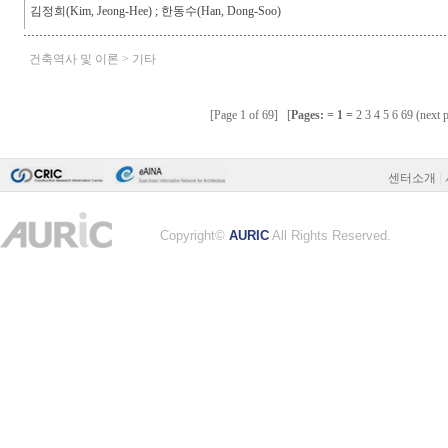
센터소개
|
Copyright©
AURIC
All Rights Reserved.