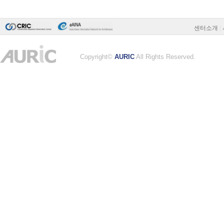
센터소개
|
Copyright©
AURIC
All Rights Reserved.