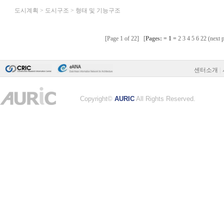
센터소개
|
Copyright©
AURIC
All Rights Reserved.