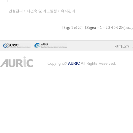
센터소개
|
Copyright©
AURIC
All Rights Reserved.