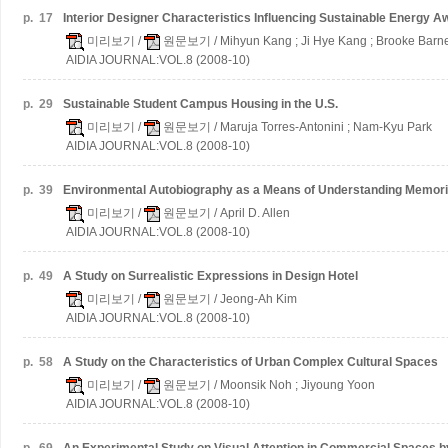
p.
17
Interior Designer Characteristics Influencing Sustainable Energy 
미리보기
/
원문보기
/ Mihyun Kang ; Ji Hye Kang ; Brooke Barn
AIDIA JOURNAL:VOL.8 (2008-10)
p.
29
Sustainable Student Campus Housing in the U.S.
미리보기
/
원문보기
/ Maruja Torres-Antonini ; Nam-Kyu Park
AIDIA JOURNAL:VOL.8 (2008-10)
p.
39
Environmental Autobiography as a Means of Understanding Memorie
미리보기
/
원문보기
/ April D. Allen
AIDIA JOURNAL:VOL.8 (2008-10)
p.
49
A Study on Surrealistic Expressions in Design Hotel
미리보기
/
원문보기
/ Jeong-Ah Kim
AIDIA JOURNAL:VOL.8 (2008-10)
p.
58
A Study on the Characteristics of Urban Complex Cultural Spaces
미리보기
/
원문보기
/ Moonsik Noh ; Jiyoung Yoon
AIDIA JOURNAL:VOL.8 (2008-10)