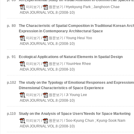
p.
69
An Experimental Study on Visual Attention in Commercial Spaces 
미리보기
/
원문보기
/ Hyekyung Park ; Janghoon Chae
AIDIA JOURNAL:VOL.8 (2008-10)
p.
80
The Characteristic of Spatial Composition in Traditional Korean Arch
Expression in Contemporary Architectural Space
미리보기
/
원문보기
/ Young Heui Yoo
AIDIA JOURNAL:VOL.8 (2008-10)
p.
91
Ecological Applications of Natural Elements in Spatial Design
미리보기
/
원문보기
/ YounHee Rhee
AIDIA JOURNAL:VOL.8 (2008-10)
p.
102
The study on the Typology of Emotional Responses and Expressions
Dimensional Characteristics of Space Experience
미리보기
/
원문보기
/ Ji Young Lee
AIDIA JOURNAL:VOL.8 (2008-10)
p.
110
Study on the Analysis of Space Users'Needs for Space Marketing
미리보기
/
원문보기
/ Soo-Kyung Chun ; Kyung-Sook Nam
AIDIA JOURNAL:VOL.8 (2008-10)