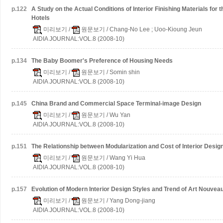
p.
122
A Study on the Actual Conditions of Interior Finishing Materials for
Hotels
미리보기
/
원문보기
/ Chang-No Lee ; Uoo-Kioung Jeun
AIDIA JOURNAL:VOL.8 (2008-10)
p.
134
The Baby Boomer's Preference of Housing Needs
미리보기
/
원문보기
/ Somin shin
AIDIA JOURNAL:VOL.8 (2008-10)
p.
145
China Brand and Commercial Space Terminal-image Design
미리보기
/
원문보기
/ Wu Yan
AIDIA JOURNAL:VOL.8 (2008-10)
p.
151
The Relationship between Modularization and Cost of Interior Desig
미리보기
/
원문보기
/ Wang Yi Hua
AIDIA JOURNAL:VOL.8 (2008-10)
p.
157
Evolution of Modern Interior Design Styles and Trend of Art Nouveau
미리보기
/
원문보기
/ Yang Dong-jiang
AIDIA JOURNAL:VOL.8 (2008-10)