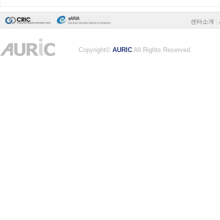
센터소개
|
Copyright©
AURIC
All Rights Reserved.