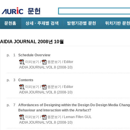
AIDIA JOURNAL 2008년 10월
p.
1
Schedule Overview
미리보기
/
원문보기
/ Editor
AIDIA JOURNAL:VOL.8 (2008-10)
p.
3
Contents
미리보기
/
원문보기
/ Editor
AIDIA JOURNAL:VOL.8 (2008-10)
p.
7
Affordances of Designing within the Design
Do Design Media Change
Behaviour and Interaction with the Artefact?
미리보기
/
원문보기
/ Leman Fifen GUL
AIDIA JOURNAL:VOL.8 (2008-10)