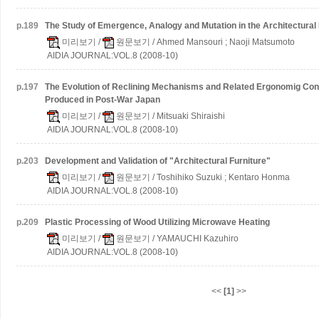
p.
189
The Study of Emergence, Analogy and Mutation in the Architectural
미리보기
/
원문보기
/ Ahmed Mansouri ; Naoji Matsumoto
AIDIA JOURNAL:VOL.8 (2008-10)
p.
197
The Evolution of Reclining Mechanisms and Related Ergonomig Conc
Produced in Post-War Japan
미리보기
/
원문보기
/ Mitsuaki Shiraishi
AIDIA JOURNAL:VOL.8 (2008-10)
p.
203
Development and Validation of "Architectural Furniture"
미리보기
/
원문보기
/ Toshihiko Suzuki ; Kentaro Honma
AIDIA JOURNAL:VOL.8 (2008-10)
p.
209
Plastic Processing of Wood Utilizing Microwave Heating
미리보기
/
원문보기
/ YAMAUCHI Kazuhiro
AIDIA JOURNAL:VOL.8 (2008-10)
<<
[1]
>>