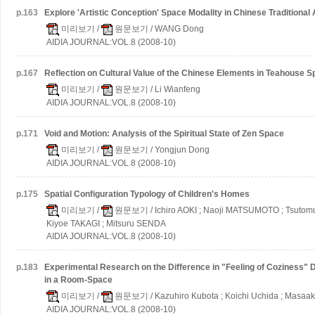
p.
163
Explore 'Artistic Conception' Space Modality in Chinese Traditional
미리보기
/
원문보기
/ WANG Dong
AIDIA JOURNAL:VOL.8 (2008-10)
p.
167
Reflection on Cultural Value of the Chinese Elements in Teahouse S
미리보기
/
원문보기
/ Li Wianfeng
AIDIA JOURNAL:VOL.8 (2008-10)
p.
171
Void and Motion: Analysis of the Spiritual State of Zen Space
미리보기
/
원문보기
/ Yongjun Dong
AIDIA JOURNAL:VOL.8 (2008-10)
p.
175
Spatial Configuration Typology of Children's Homes
미리보기
/
원문보기
/ Ichiro AOKI ; Naoji MATSUMOTO ; Tsutom
Kiyoe TAKAGI ; Mitsuru SENDA
AIDIA JOURNAL:VOL.8 (2008-10)
p.
183
Experimental Research on the Difference in "Feeling of Coziness" 
in a Room-Space
미리보기
/
원문보기
/ Kazuhiro Kubota ; Koichi Uchida ; Masaak
AIDIA JOURNAL:VOL.8 (2008-10)