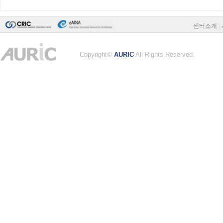
센터소개
|
Copyright©
AURIC
All Rights Reserved.