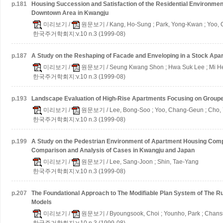
p.
181
Housing Succession and Satisfaction of the Residential Environme
Downtown Area in Kwangju
미리보기
/
원문보기
/ Kang, Ho-Sung ; Park, Yong-Kwan ; Yoo,
한국주거학회지:v.10 n.3 (1999-08)
p.
187
A Study on the Reshaping of Facade and Enveloping in a Stock Apa
미리보기
/
원문보기
/ Seung Kwang Shon ; Hwa Suk Lee ; Mi H
한국주거학회지:v.10 n.3 (1999-08)
p.
193
Landscape Evaluation of High-Rise Apartments
Focusing on Group
미리보기
/
원문보기
/ Lee, Bong-Soo ; Yoo, Chang-Geun ; Cho,
한국주거학회지:v.10 n.3 (1999-08)
p.
199
A Study on the Pedestrian Environment of Apartment Housing Com
Comparison and Analysis of Cases in Kwangju and Japan
미리보기
/
원문보기
/ Lee, Sang-Joon ; Shin, Tae-Yang
한국주거학회지:v.10 n.3 (1999-08)
p.
207
The Foundational Approach to The Modifiable Plan System of The R
Models
미리보기
/
원문보기
/ Byoungsook, Choi ; Younho, Park ; Chan
한국주거학회지:v.10 n.3 (1999-08)