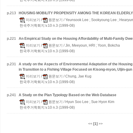
p.
213
HOUSING MOBILITY PROPENSITY AMONG THE KOREAN ELDERLY
미리보기
/
원문보기
/ Yeunsook Lee ; Sookyoung Lee ; Hearyun
한국주거학회지:v.10 n.3 (1999-08)
p.
221
An Empirical Study on the Housing Affordability of Multi-Family Dwe
미리보기
/
원문보기
/ Jin, Meeyoun, HRI ; Yoon, Bokcha
한국주거학회지:v.10 n.3 (1999-08)
p.
231
A study on the Aspects of Environmental Adaptation of the Housing 
in Transition to a Fishing Village
Focused on Kisong-myon, Uljin-gun
미리보기
/
원문보기
/ Chung, Jae Kug
한국주거학회지:v.10 n.3 (1999-08)
p.
241
A Study on the Plan Typology Based on the Web Database
미리보기
/
원문보기
/ Hyun Soo Lee ; Sue Hyon Kim
한국주거학회지:v.10 n.3 (1999-08)
<<
[1]
>>