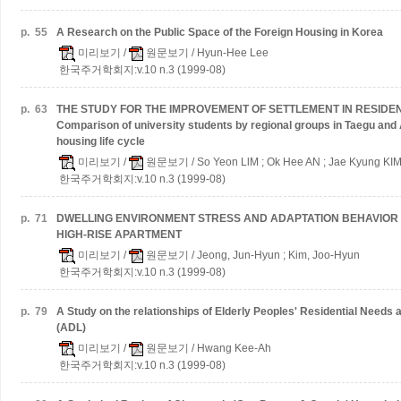
p.
55
A Research on the Public Space of the Foreign Housing in Korea
미리보기
/
원문보기
/ Hyun-Hee Lee
한국주거학회지:v.10 n.3 (1999-08)
p.
63
THE STUDY FOR THE IMPROVEMENT OF SETTLEMENT IN RESIDENTI
Comparison of university students by regional groups in Taegu and
housing life cycle
미리보기
/
원문보기
/ So Yeon LlM ; Ok Hee AN ; Jae Kyung KI
한국주거학회지:v.10 n.3 (1999-08)
p.
71
DWELLING ENVIRONMENT STRESS AND ADAPTATION BEHAVIOR 
HIGH-RISE APARTMENT
미리보기
/
원문보기
/ Jeong, Jun-Hyun ; Kim, Joo-Hyun
한국주거학회지:v.10 n.3 (1999-08)
p.
79
A Study on the relationships of Elderly Peoples' Residential Needs an
(ADL)
미리보기
/
원문보기
/ Hwang Kee-Ah
한국주거학회지:v.10 n.3 (1999-08)