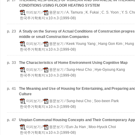
p.
17
THERMAL RESPONSES OF KOREAN AND JAPANESE IN THERMA
CONDITIONS USING FLOOR HEATING SYSTEM
미리보기
/
원문보기
/ A. Tamura ; K. Fukai ; C. S. Yoon ; Y. S. C
한국주거학회지:v.10 n.3 (1999-08)
p.
23
A Study on the Survey of Actual Conditions of Construction progr
middle or small Construction Companies
미리보기
/
원문보기
/ Keek Young Yang ; Hang Gon Kim ; Hung
한국주거학회지:v.10 n.3 (1999-08)
p.
33
The Characteristics of Home Environment Using Cognitive Map
미리보기
/
원문보기
/ Sung-Heui Cho ; Hye-Gyoung Kang
한국주거학회지:v.10 n.3 (1999-08)
p.
41
The Meaning and Use of Housing for Entertaining, and Preparing an
Culture
미리보기
/
원문보기
/ Sung-heui Cho ; Soo-been Park
한국주거학회지:v.10 n.3 (1999-08)
p.
47
Utopian Communal Housing Concepts and Their Contemporary Appl
미리보기
/
원문보기
/ Eun-Ju Han ; Moo-Hyuck Choi
한국주거학회지:v.10 n.3 (1999-08)