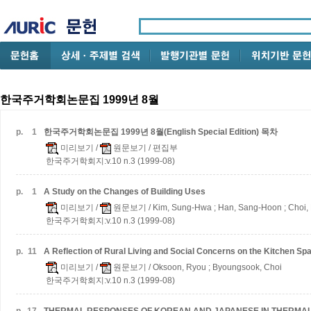
한국주거학회논문집 1999년 8월
p.
1
한국주거학회논문집 1999년 8월(English Special Edition) 목차
미리보기
/
원문보기
/ 편집부
한국주거학회지:v.10 n.3 (1999-08)
p.
1
A Study on the Changes of Building Uses
미리보기
/
원문보기
/ Kim, Sung-Hwa ; Han, Sang-Hoon ; Choi
한국주거학회지:v.10 n.3 (1999-08)
p.
11
A Reflection of Rural Living and Social Concerns on the Kitchen Spa
미리보기
/
원문보기
/ Oksoon, Ryou ; Byoungsook, Choi
한국주거학회지:v.10 n.3 (1999-08)