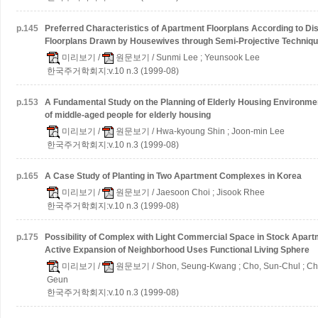
p.
145
Preferred Characteristics of Apartment Floorplans According to Dis
Floorplans Drawn by Housewives through Semi-Projective Techniq
미리보기
/
원문보기
/ Sunmi Lee ; Yeunsook Lee
한국주거학회지:v.10 n.3 (1999-08)
p.
153
A Fundamental Study on the Planning of Elderly Housing Environm
of middle-aged people for elderly housing
미리보기
/
원문보기
/ Hwa-kyoung Shin ; Joon-min Lee
한국주거학회지:v.10 n.3 (1999-08)
p.
165
A Case Study of Planting in Two Apartment Complexes in Korea
미리보기
/
원문보기
/ Jaesoon Choi ; Jisook Rhee
한국주거학회지:v.10 n.3 (1999-08)
p.
175
Possibility of Complex with Light Commercial Space in Stock Apar
Active Expansion of Neighborhood Uses Functional Living Sphere
미리보기
/
원문보기
/ Shon, Seung-Kwang ; Cho, Sun-Chul ; Ch
Geun
한국주거학회지:v.10 n.3 (1999-08)