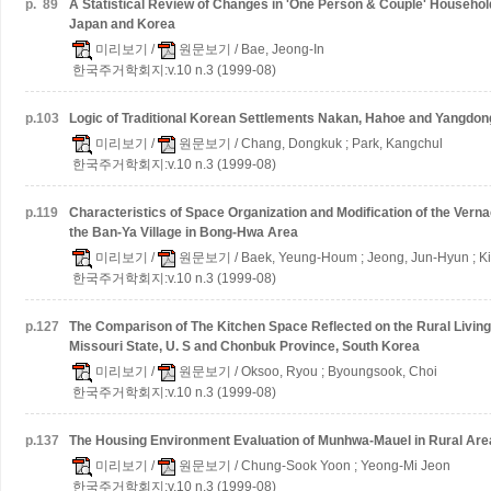
p.
89
A Statistical Review of Changes in 'One Person & Couple' Households
Japan and Korea
미리보기
/
원문보기
/ Bae, Jeong-In
한국주거학회지:v.10 n.3 (1999-08)
p.
103
Logic of Traditional Korean Settlements Nakan, Hahoe and Yangdong
미리보기
/
원문보기
/ Chang, Dongkuk ; Park, Kangchul
한국주거학회지:v.10 n.3 (1999-08)
p.
119
Characteristics of Space Organization and Modification of the Ver
the Ban-Ya Village in Bong-Hwa Area
미리보기
/
원문보기
/ Baek, Yeung-Houm ; Jeong, Jun-Hyun ; K
한국주거학회지:v.10 n.3 (1999-08)
p.
127
The Comparison of The Kitchen Space Reflected on the Rural Livin
Missouri State, U. S and Chonbuk Province, South Korea
미리보기
/
원문보기
/ Oksoo, Ryou ; Byoungsook, Choi
한국주거학회지:v.10 n.3 (1999-08)
p.
137
The Housing Environment Evaluation of Munhwa-Mauel in Rural Are
미리보기
/
원문보기
/ Chung-Sook Yoon ; Yeong-Mi Jeon
한국주거학회지:v.10 n.3 (1999-08)