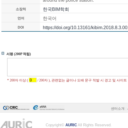
around the police station.
한국BIM학회
소장처
한국어
언어
https://doi.org/10.13161/kibim.2018.8.3.00
DOI
센터소개
|
Copyright©
AURIC
All Rights Reserved.