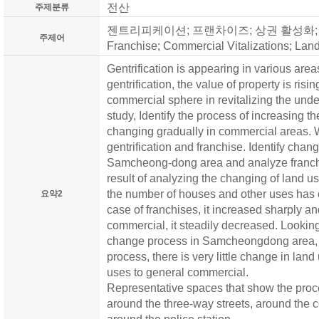
전산
주제분류
젠트리피케이션; 프랜차이즈; 상권 활성화; 용도변화
주제어
Franchise; Commercial Vitalizations; La
Gentrification is appearing in various are
gentrification, the value of property is ris
commercial sphere in revitalizing the und
study, Identify the process of increasing th
changing gradually in commercial areas. 
gentrification and franchise. Identify chang
Samcheong-dong area and analyze franch
result of analyzing the changing of land
the number of houses and other uses has c
요약2
case of franchises, it increased sharply an
commercial, it steadily decreased. Looking
change process in Samcheongdong area, I
process, there is very little change in land
uses to general commercial.
Representative spaces that show the proc
around the three-way streets, around the 