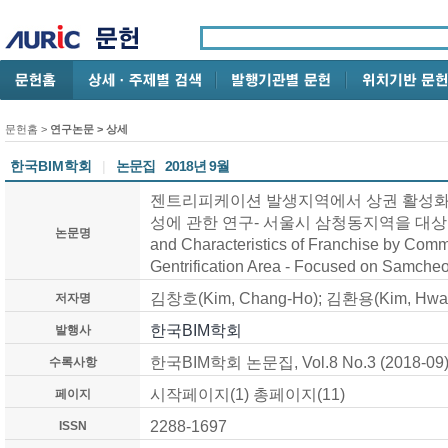
문헌홈
>
연구논문
> 상세
한국BIM학회
|
논문집
2018년 9월
젠트리피케이션 발생지역에서 상권 활성화에
성에 관한 연구- 서울시 삼청동지역을 대상으로 - /
논문명
and Characteristics of Franchise by Commer
Gentrification Area - Focused on Samche
김창호(Kim, Chang-Ho); 김환용(Kim, Hwa
저자명
한국BIM학회
발행사
한국BIM학회 논문집, Vol.8 No.3 (2018-09
수록사항
시작페이지(1) 총페이지(11)
페이지
2288-1697
ISSN