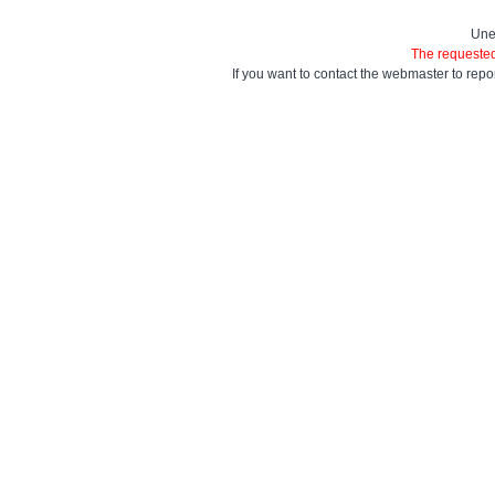
Une
The requested
If you want to contact the webmaster to repo