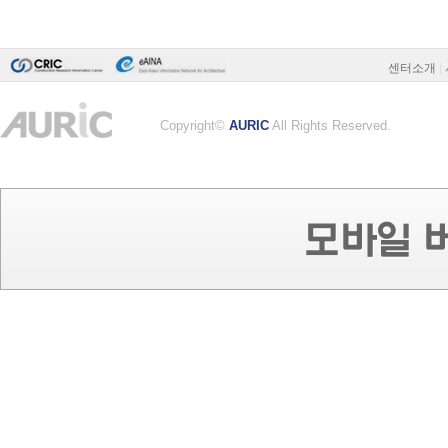
센터소개
|
Copyright©
AURIC
All Rights Reserved.