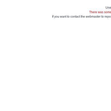
Une
There was some 
If you want to contact the webmaster to repo