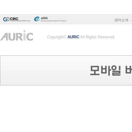
센터소개
|
Copyright©
AURIC
All Rights Reserved.